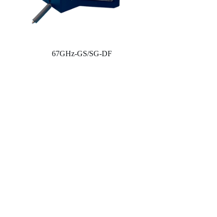
67GHz-GS/SG-DF