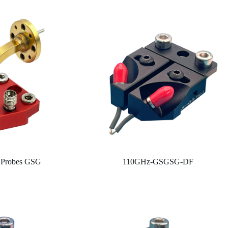
 Probes GSG
110GHz-GSGSG-DF