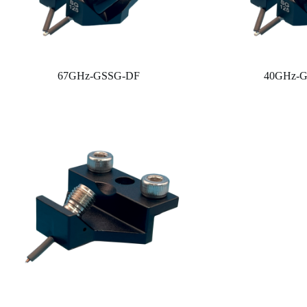
67GHz-GSSG-DF
40GHz-