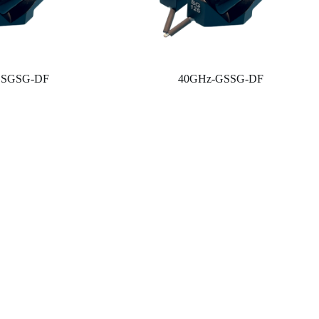
GSGSG-DF
40GHz-GSSG-DF