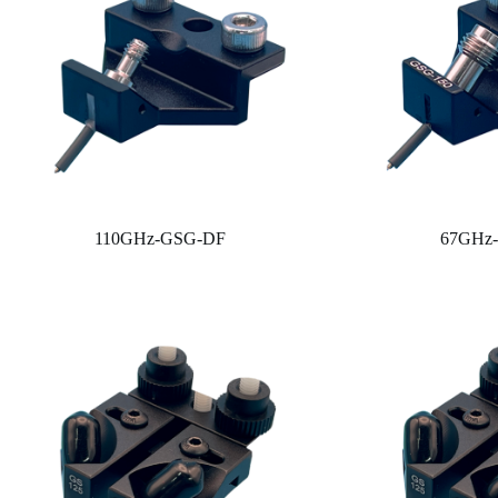
110GHz-GSG-DF
67GHz