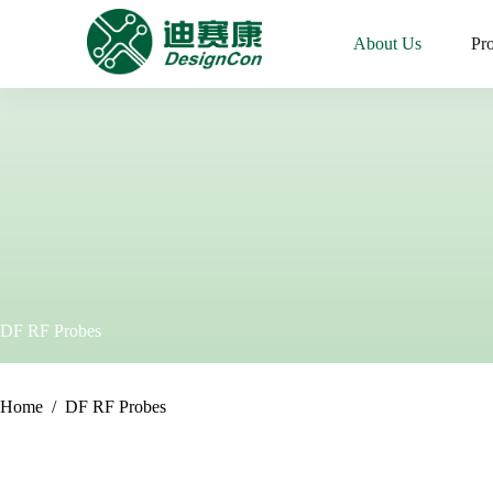
Skip
to
.
About Us
Pr
content
DF RF Probes
Home
/
DF RF Probes