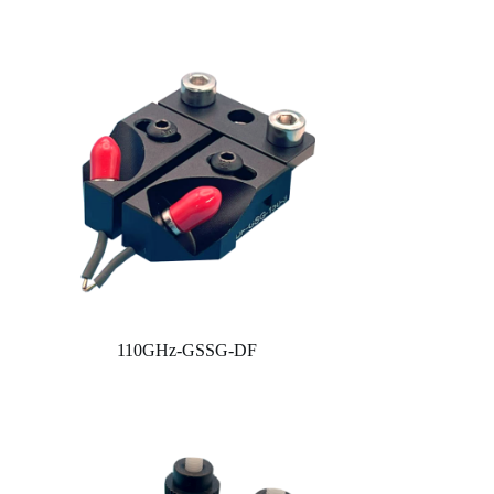
110GHz-GSSG-DF