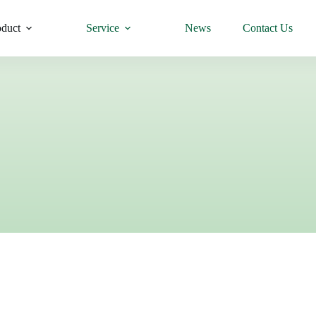
oduct
Service
News
Contact Us