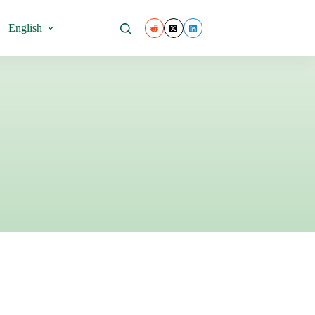
.
English