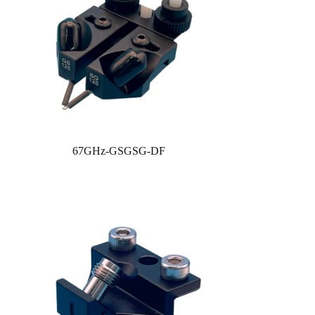
67GHz-GSGSG-DF