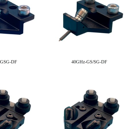
-GSG-DF
40GHz-GS/SG-DF