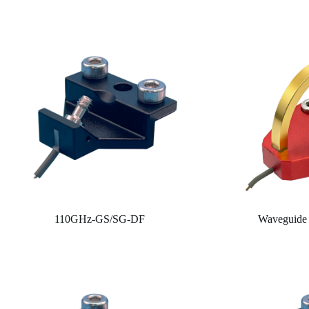
110GHz-GS/SG-DF
Waveguide