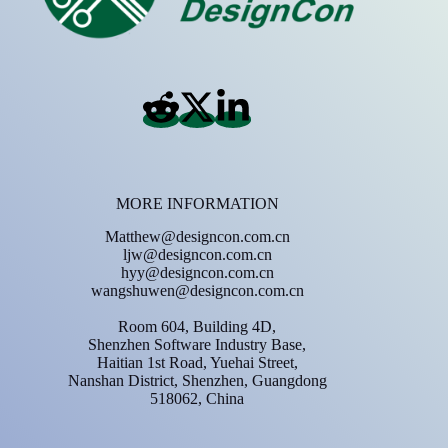
MORE INFORMATION
Matthew@designcon.com.cn
ljw@designcon.com.cn
hyy@designcon.com.cn
wangshuwen@designcon.com.cn
Room 604, Building 4D,
Shenzhen Software Industry Base,
Haitian 1st Road, Yuehai Street,
Nanshan District, Shenzhen, Guangdong
518062, China