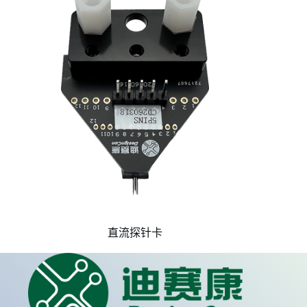
直流探针卡