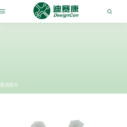
跳
至
内
容
直流探卡